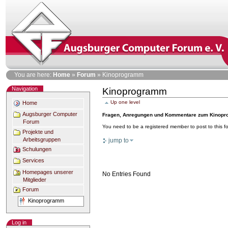
Skip
to
content
Personal
You are here:
Home
»
Forum
»
Kinoprogramm
tools
Navigation
Kinoprogramm
Document
Actions
Up one level
Home
Augsburger Computer
Fragen, Anregungen und Kommentare zum Kinopro
Forum
You need to be a registered member to post to this 
Projekte und
Arbeitsgruppen
jump to
Schulungen
Services
Homepages unserer
No Entries Found
Mitglieder
Forum
Kinoprogramm
Log in