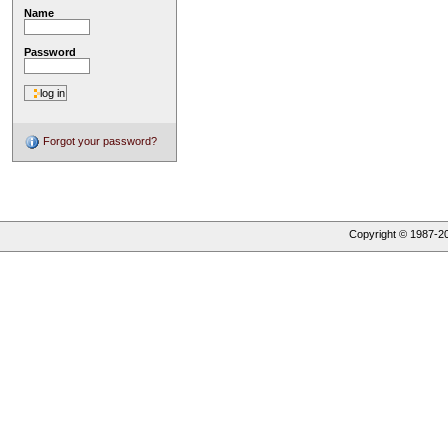
Name
Password
Forgot your password?
Copyright © 1987-
2